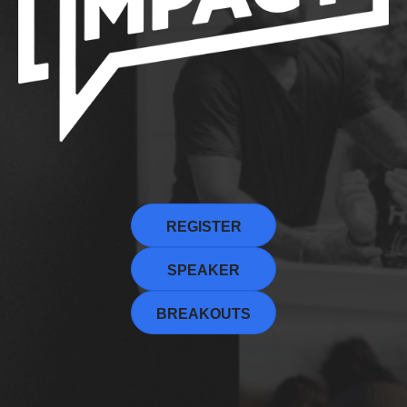
REGISTER
SPEAKER
BREAKOUTS