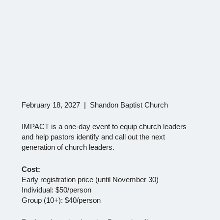
February 18, 2027 | Shandon Baptist Church
IMPACT is a one-day event to equip church leaders
and help pastors identify and call out the next
generation of church leaders.
Cost:
Early registration price (until November 30)
Individual: $50/person
Group (10+): $40/person