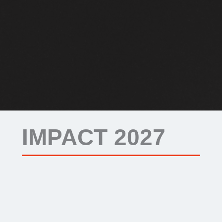
IMPACT 2027